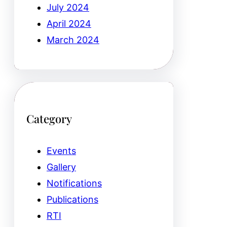
July 2024
April 2024
March 2024
Category
Events
Gallery
Notifications
Publications
RTI