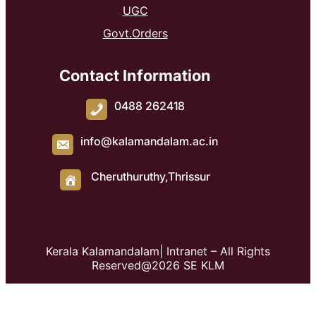
UGC
Govt.Orders
Contact Information
0488 262418
info@kalamandalam.ac.in
Cheruthuruthy,Thrissur
Kerala Kalamandalam| Intranet – All Rights
Reserved@2026 SE KLM