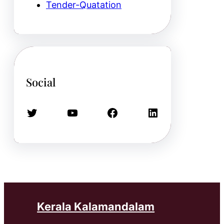
Tender-Quatation
Social
Twitter
YouTube
Facebook
LinkedIn
Kerala Kalamandalam