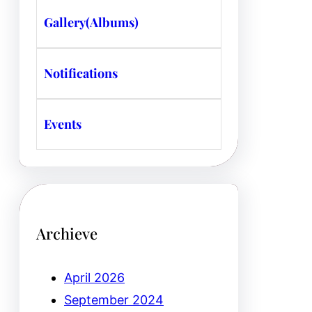
Gallery(Albums)
Notifications
Events
Archieve
April 2026
September 2024