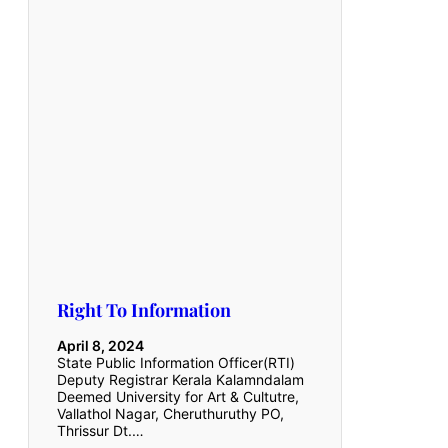
Right To Information
April 8, 2024
State Public Information Officer(RTI)
Deputy Registrar Kerala Kalamndalam
Deemed University for Art & Cultutre,
Vallathol Nagar, Cheruthuruthy PO,
Thrissur Dt.…