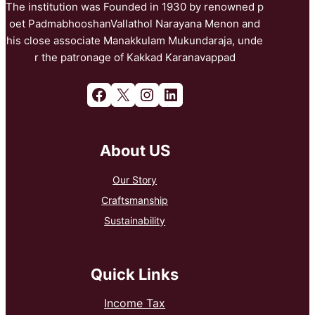
The institution was Founded in 1930 by renowned p
oet PadmabhooshanVallathol Narayana Menon and
his close associate Manakkulam Mukundaraja, unde
r the patronage of Kakkad Karanavappad
Facebook
X
Instagram
LinkedIn
About US
Our Story
Craftsmanship
Sustainability
Quick Links
Income Tax