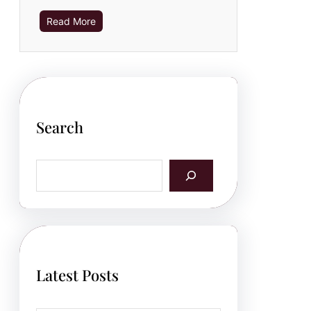
Read More
Search
S
e
a
r
c
h
Latest Posts