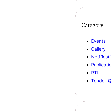
Category
Events
Gallery
Notificat
Publicati
RTI
Tender-Q