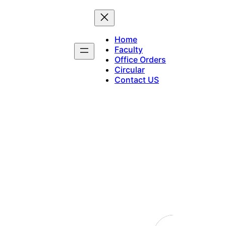
Home
Faculty
Office Orders
Circular
Contact US
Notifications