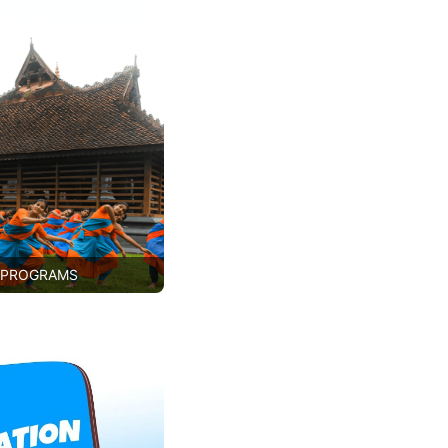
 PROGRAMS