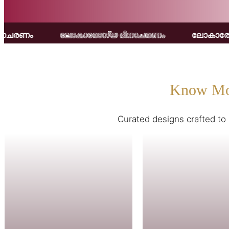
ാരോഗ്യ ദിനാചരണം
ലോകാരോഗ്യ ദിനാചരണം
Know Mo
Curated designs crafted to 