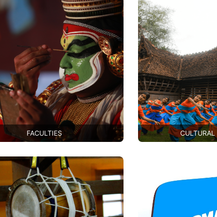
FACULTIES
CULTURAL