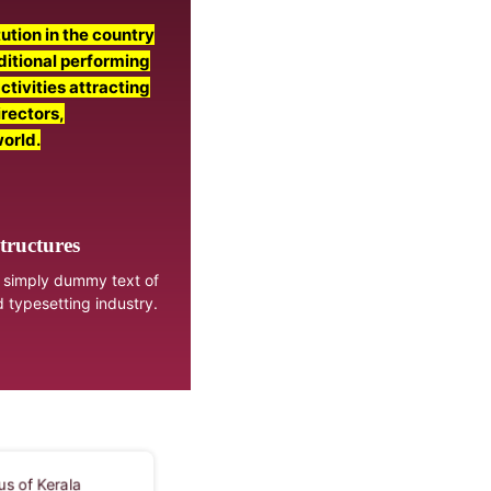
ution in the country
aditional performing
activities attracting
irectors,
world.
tructures
 simply dummy text of
d typesetting industry.
sonalia Museum, located
Kalaries, traditional training