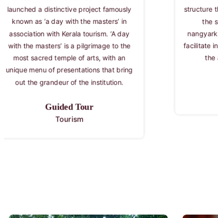
structure that gives perfect ambience for
Kala
the staging of kutiyattam and
banks
nangyarkuttu. They are so designed to
vibra
facilitate intense communication between
promo
the artists and the audience
after 
inspir
cam
Kuttambalam
Kalamandalam