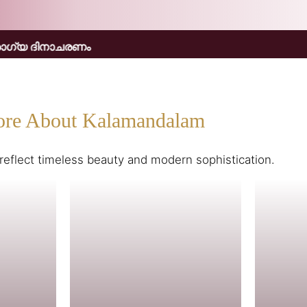
re About Kalamandalam
reflect timeless beauty and modern sophistication.