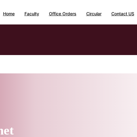
Home
Faculty
Office Orders
Circular
Contact US
net