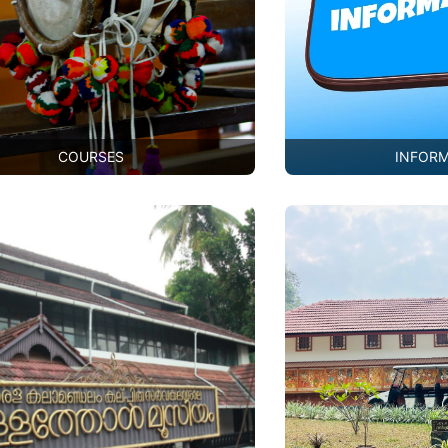
COURSES
INFOR