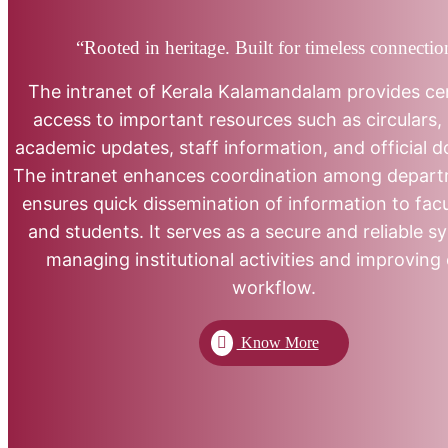
“Rooted in heritage. Built for timeless connectio
The intranet of Kerala Kalamandalam provides ce
access to important resources such as circulars, 
academic updates, staff information, and official 
The intranet enhances coordination among depar
ensures quick dissemination of information to facul
and students. It serves as a secure and reliable s
managing institutional activities and improving 
workflow.
Know More