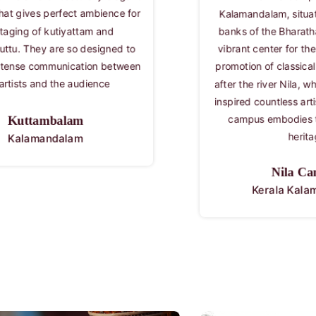
in Cheruthuruthy, 
mandalam, situated on the serene
the life and work
 of the Bharathapuzha River, is a
Vallathol Naraya
nt center for the preservation and
Kerala 
tion of classical art forms. Named
the river Nila, which has historically
ed countless artists and poets, this
Vallat
pus embodies the rich cultural
Kerala 
heritage
Nila Campus
Kerala Kalamandalam