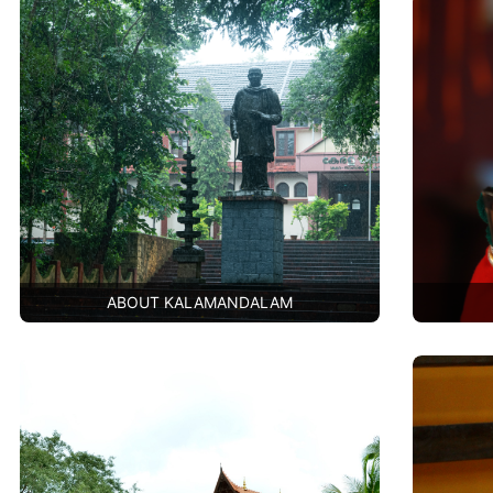
ABOUT KALAMANDALAM