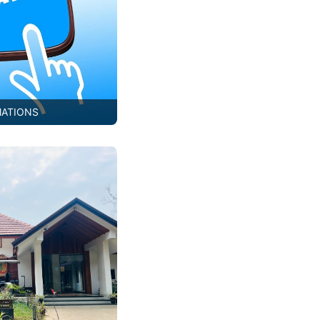
MATIONS