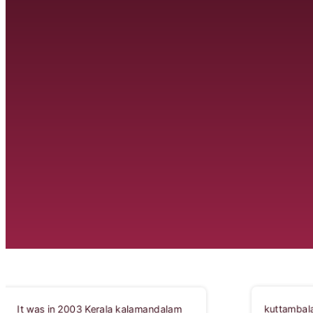
kuttambalam is an architecturally elegant