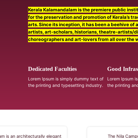
Kerala Kalamandalam is the premiere public instit
for the preservation and promotion of Kerala’s tr
arts. Since its inception, it has been a beehive of 
artists, art-scholars, historians, theatre-artists/d
choreographers and art-lovers from all over the 
Dedicated Faculties
Good Infras
Lorem Ipsum is simply dummy text of
Lorem Ipsum is
the printing and typesetting industry.
the printing an
The Vallathol Per
The Nila Campus of Kerala