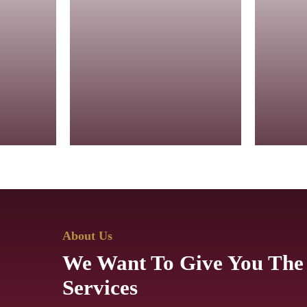
Eternal Diamond
Collection
Golde
ngs,
Brilliant diamond rings,
Rich go
necklaces,
by class
d for
and earrings crafted for
showcas
elegance.
detaili
About Us
We Want To Give You The
Services