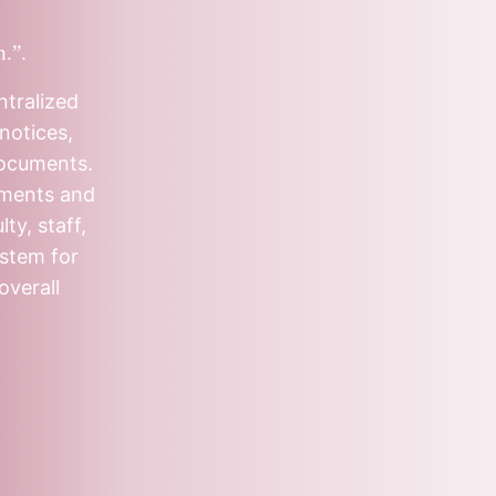
n.”.
ntralized
notices,
documents.
tments and
ty, staff,
ystem for
overall