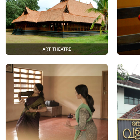
ART THEATRE