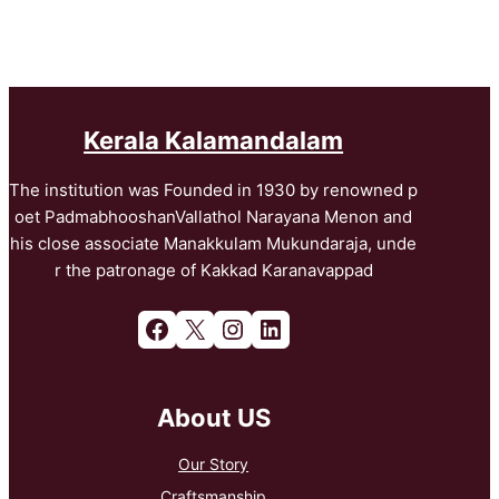
Kerala Kalamandalam
The institution was Founded in 1930 by renowned p
oet PadmabhooshanVallathol Narayana Menon and
his close associate Manakkulam Mukundaraja, unde
r the patronage of Kakkad Karanavappad
Facebook
X
Instagram
LinkedIn
About US
Our Story
Craftsmanship