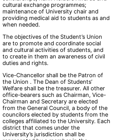
cultural exchange programmes;
maintenance of University chair and
providing medical aid to students as and
when needed.
The objectives of the Student’s Union
are to promote and coordinate social
and cultural activities of students, and
to create in them an awareness of civil
duties and rights.
Vice-Chancellor shall be the Patron of
the Union . The Dean of Students’
Welfare shall be the treasurer. All other
office-bearers such as Chairman, Vice-
Chairman and Secretary are elected
from the General Council, a body of the
councilors elected by students from the
colleges affiliated to the University. Each
district that comes under the
University’s jurisdiction shall be