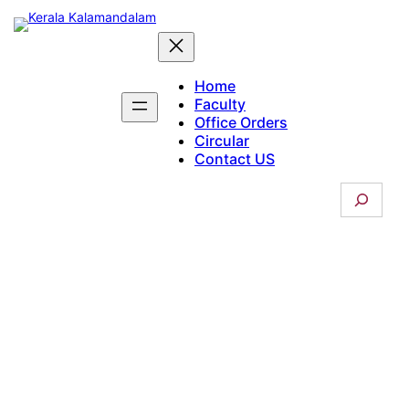
Skip
to
content
Home
Faculty
Office Orders
Circular
Contact US
S
e
a
r
c
Students Union
h