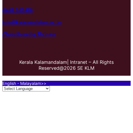
0488 262418
info@kalamandalam.ac.in
Cheruthuruthy,Thrissur
Kerala Kalamandalam| Intranet – All Rights
Reserved@2026 SE KLM
English - Malayalam>>