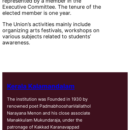
represented by a member in the
Executive Committee. The tenure of the
elected member is one year.
The Union’s activities mainly include
organizing arts festivals, workshops on
various subjects related to students’
awareness.
Kerala Kalamandalam
The institution was Founded in 1930 by
renowned poet PadmabhooshanVallathol
Narayana Menon and his close associate
Manakkulam Mukundaraja, under the
patronage of Kakkad Karanavappad