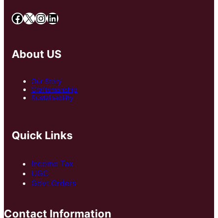
Facebook
X
Instagram
LinkedIn
About US
Our Story
Craftsmanship
Sustainability
Quick Links
Income Tax
UGC
Govt.Orders
Contact Information