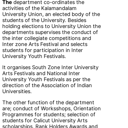
The
department co-ordinates the
activities of the Kalamandalam
University Union, an elected body of the
students of the University. Besides
holding elections to University Union the
departments supervises the conduct of
the inter collegiate competitions and
Inter zone Arts Festival and selects
students for participation in Inter
University Youth Festivals.
It organises South Zone Inter University
Arts Festivals and National Inter
University Youth Festivals as per the
direction of the Association of Indian
Universities.
The other function of the department
are; conduct of Worksshops, Orientation
Programmes for students; selection of
students for Calicut University Arts
scholarships, Rank Holders Awards and