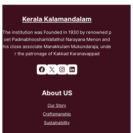
Kerala Kalamandalam
The institution was Founded in 1930 by renowned p
oet PadmabhooshanVallathol Narayana Menon and
his close associate Manakkulam Mukundaraja, unde
r the patronage of Kakkad Karanavappad
Facebook
X
Instagram
LinkedIn
About US
Our Story
Craftsmanship
Sustainability