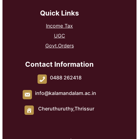
Quick Links
Income Tax
UGC
Govt.Orders
Contact Information
0488 262418
info@kalamandalam.ac.in
Cheruthuruthy,Thrissur