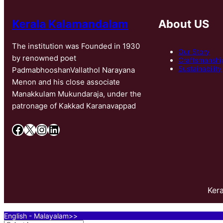
Kerala Kalamandalam
About US
The institution was Founded in 1930
Our Story
by renowned poet
Craftsmanshi
Sustainability
PadmabhooshanVallathol Narayana
Menon and his close associate
Manakkulam Mukundaraja, under the
patronage of Kakkad Karanavappad
Facebook
X
Instagram
LinkedIn
Ker
English - Malayalam>>