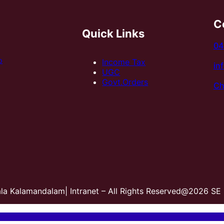
C
Quick Links
04
p
Income Tax
in
UGC
Govt.Orders
Ch
ala Kalamandalam| Intranet – All Rights Reserved@2026 SE