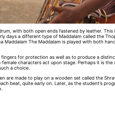
drum, with both open ends fastened by leather. This 
early days a different type of Maddalam called the T
dha Maddalam The Maddalam is played with both hands 
 fingers for protection as well as to produce a distinc
emale characters act upon stage. Perhaps it is the s
such a choice.
ren are made to play on a wooden set called the Shra
ach beat, quite early on. Later, as the student’s prog
m.