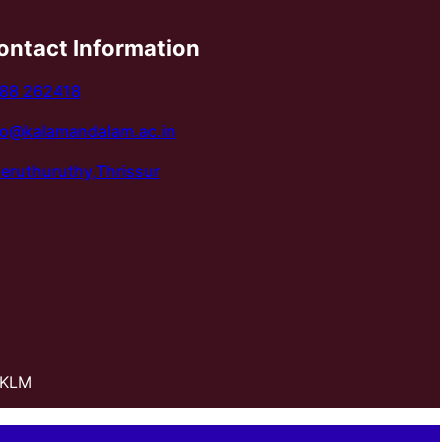
ontact Information
88 262418
fo@kalamandalam.ac.in
eruthuruthy,Thrissur
 KLM