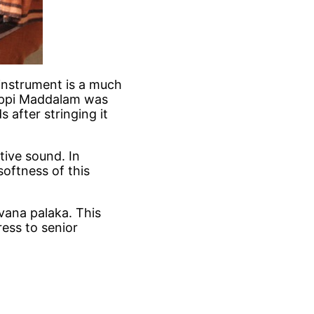
instrument is a much
hoppi Maddalam was
after stringing it
tive sound. In
oftness of this
vana palaka. This
ress to senior