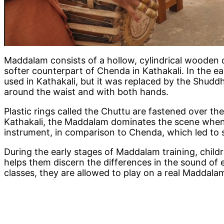
Maddalam consists of a hollow, cylindrical wooden 
softer counterpart of Chenda in Kathakali. In the 
used in Kathakali, but it was replaced by the Shud
around the waist and with both hands.
Plastic rings called the Chuttu are fastened over the
Kathakali, the Maddalam dominates the scene when f
instrument, in comparison to Chenda, which led to 
During the early stages of Maddalam training, child
helps them discern the differences in the sound of e
classes, they are allowed to play on a real Maddala