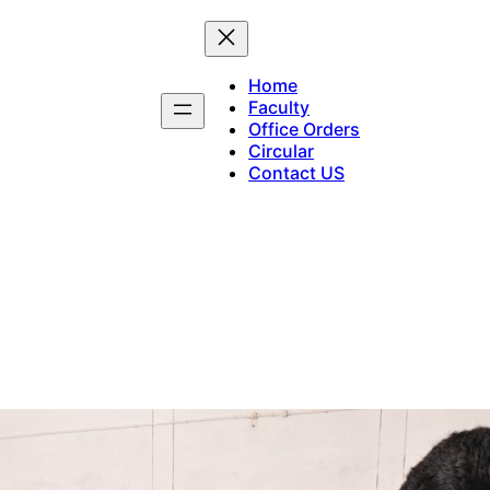
Home
Faculty
Office Orders
Circular
Contact US
Maddalam