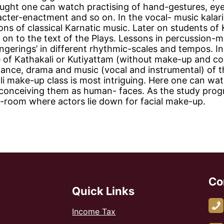
taught one can watch practising of hand-gestures, ey
ter-enactment and so on. In the vocal- music kalari,
ssons of classical Karnatic music. Later on students of
 on to the text of the Plays. Lessons in percussion-m
ingerings’ in different rhythmic-scales and tempos. In
ce of Kathakali or Kutiyattam (without make-up and c
, dance, drama and music (vocal and instrumental) of 
li make-up class is most intriguing. Here one can wa
 conceiving them as human- faces. As the study prog
g-room where actors lie down for facial make-up.
Co
Quick Links
Income Tax