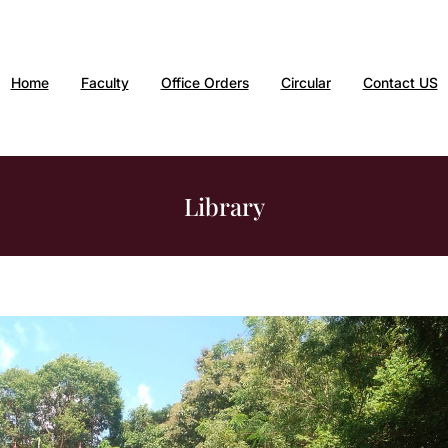
Home
Faculty
Office Orders
Circular
Contact US
Library