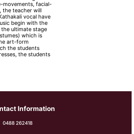
e-movements, facial-
 the teacher will
 Kathakali vocal have
usic begin with the
 the ultimate stage
ostumes) which is
the art-form
tch the students
resses, the students
ntact Information
0488 262418