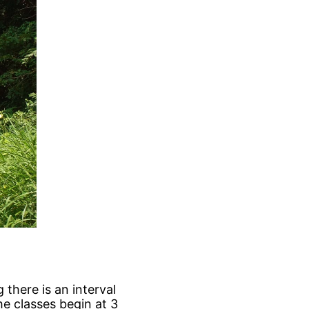
 there is an interval
the classes begin at 3