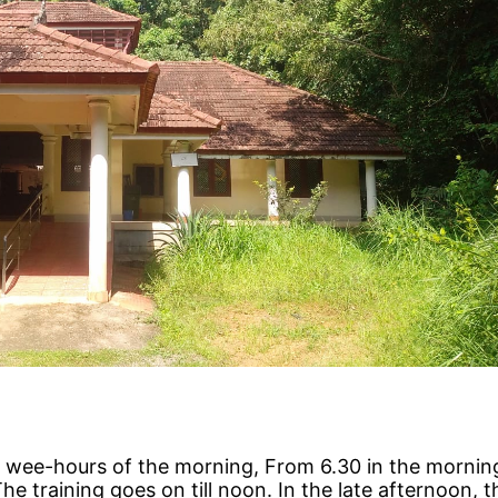
the wee-hours of the morning, From 6.30 in the morning
The training goes on till noon. In the late afternoon, 