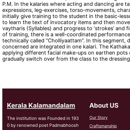
P.M. In the kalaries where acting and dancing are 
expressions, leg-exercises, torso-movements, charac
initially give training to the student in the basic-le
to learn the text of invocatory items and then move
vaytharis (Syllables) and progress to ‘strokes’ and f
of training, there is a well-coordinated performan
technically called “Cholliyaattam”. In this segment
concerned are integrated in one kalari. The Kathaka
applying different facial make-ups on earthen pots
gradually switch over from the class to the dressin
Kerala Kalamandalam
About US
Our Story
The institution was Founded in 193
0 by renowned poet Padmabhoosh
Craftsmanship