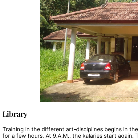
Library
Training in the different art-disciplines begins in 
for a few hours. At 9.A.M., the kalaries start again. 