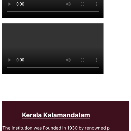
Kerala Kalamandalam
The institution was Founded in 1930 by renowned p