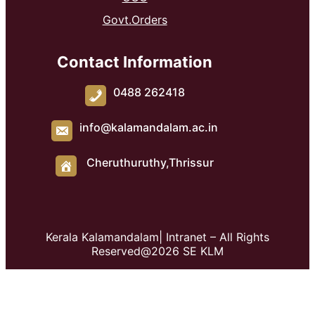
Govt.Orders
Contact Information
0488 262418
info@kalamandalam.ac.in
Cheruthuruthy,Thrissur
Kerala Kalamandalam| Intranet – All Rights
Reserved@2026 SE KLM