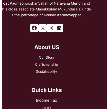
oet PadmabhooshanVallathol Narayana Menon and
his close associate Manakkulam Mukundaraja, unde
r the patronage of Kakkad Karanavappad
Facebook
X
Instagram
LinkedIn
About US
Our Story
Craftsmanship
Sustainability
Quick Links
Income Tax
UGC