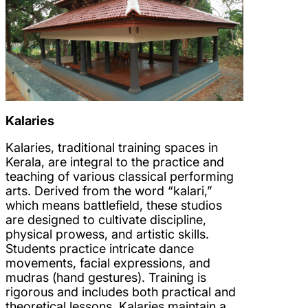
Kalaries
Kalaries, traditional training spaces in
Kerala, are integral to the practice and
teaching of various classical performing
arts. Derived from the word “kalari,”
which means battlefield, these studios
are designed to cultivate discipline,
physical prowess, and artistic skills.
Students practice intricate dance
movements, facial expressions, and
mudras (hand gestures). Training is
rigorous and includes both practical and
theoretical lessons. Kalaries maintain a