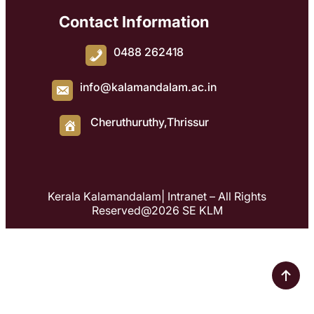
Contact Information
0488 262418
info@kalamandalam.ac.in
Cheruthuruthy,Thrissur
Kerala Kalamandalam| Intranet – All Rights
Reserved@2026 SE KLM