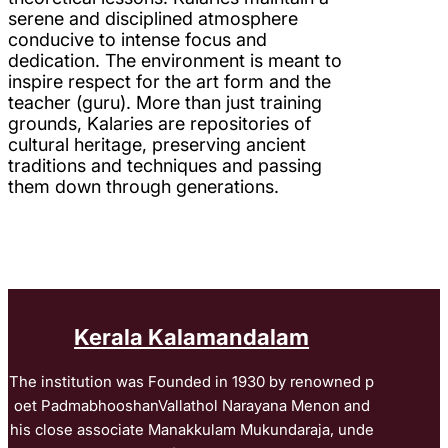
serene and disciplined atmosphere
conducive to intense focus and
dedication. The environment is meant to
inspire respect for the art form and the
teacher (guru). More than just training
grounds, Kalaries are repositories of
cultural heritage, preserving ancient
traditions and techniques and passing
them down through generations.
Kerala Kalamandalam
The institution was Founded in 1930 by renowned p
oet PadmabhooshanVallathol Narayana Menon and
his close associate Manakkulam Mukundaraja, unde