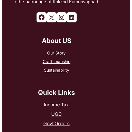
r the patronage of Kakkad Karanavappad
Facebook
X
Instagram
LinkedIn
About US
Our Story
Craftsmanship
Sustainability
Quick Links
Income Tax
UGC
Govt.Orders