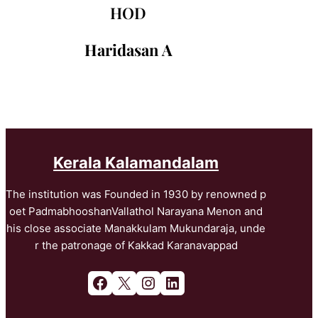
HOD
Haridasan A
Kerala Kalamandalam
The institution was Founded in 1930 by renowned p
oet PadmabhooshanVallathol Narayana Menon and
his close associate Manakkulam Mukundaraja, unde
r the patronage of Kakkad Karanavappad
Facebook
X
Instagram
LinkedIn