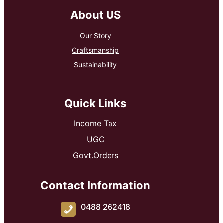
About US
Our Story
Craftsmanship
Sustainability
Quick Links
Income Tax
UGC
Govt.Orders
Contact Information
0488 262418