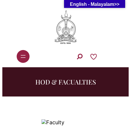
English - Malayalam>>
Skip
to
content
S
e
a
r
c
h
HOD & FACUALTIES