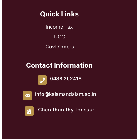
Quick Links
Income Tax
UGC
Govt.Orders
Contact Information
0488 262418
info@kalamandalam.ac.in
Cheruthuruthy,Thrissur