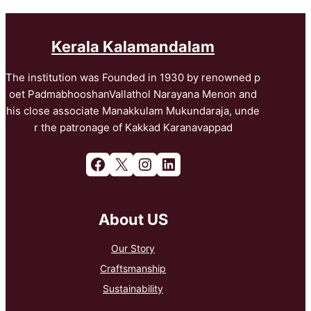
Kerala Kalamandalam
The institution was Founded in 1930 by renowned p
oet PadmabhooshanVallathol Narayana Menon and
his close associate Manakkulam Mukundaraja, unde
r the patronage of Kakkad Karanavappad
Facebook
X
Instagram
LinkedIn
About US
Our Story
Craftsmanship
Sustainability