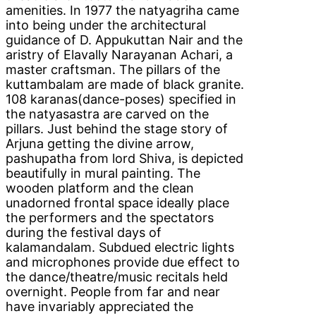
amenities. In 1977 the natyagriha came
into being under the architectural
guidance of D. Appukuttan Nair and the
aristry of Elavally Narayanan Achari, a
master craftsman. The pillars of the
kuttambalam are made of black granite.
108 karanas(dance-poses) specified in
the natyasastra are carved on the
pillars. Just behind the stage story of
Arjuna getting the divine arrow,
pashupatha from lord Shiva, is depicted
beautifully in mural painting. The
wooden platform and the clean
unadorned frontal space ideally place
the performers and the spectators
during the festival days of
kalamandalam. Subdued electric lights
and microphones provide due effect to
the dance/theatre/music recitals held
overnight. People from far and near
have invariably appreciated the