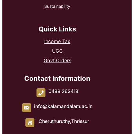
Sustainability
Quick Links
Income Tax
UGC
Govt.Orders
Contact Information
0488 262418
info@kalamandalam.ac.in
Cheruthuruthy,Thrissur