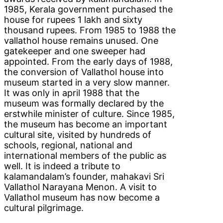
1985, Kerala government purchased the
house for rupees 1 lakh and sixty
thousand rupees. From 1985 to 1988 the
vallathol house remains unused. One
gatekeeper and one sweeper had
appointed. From the early days of 1988,
the conversion of Vallathol house into
museum started in a very slow manner.
It was only in april 1988 that the
museum was formally declared by the
erstwhile minister of culture. Since 1985,
the museum has become an important
cultural site, visited by hundreds of
schools, regional, national and
international members of the public as
well. It is indeed a tribute to
kalamandalam’s founder, mahakavi Sri
Vallathol Narayana Menon. A visit to
Vallathol museum has now become a
cultural pilgrimage.