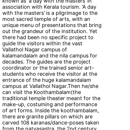
known as ‘a day with the masters’ in
association with Kerala tourism. ‘A day
with the masters’ is a pilgrimage to the
most sacred temple of arts, with an
unique menu of presentations that bring
out the grandeur of the institution. Yet
there had been no specific project to
guide the visitors within the vast
Vallathol Nagar campus of
kalamandalam and the nila campus for
decades. The guides are the project
coordinator or the trained senior art-
students who receive the visitor at the
entrance of the huge kalamandalam
campus at Vallathol Nagar.Then he/she
can visit the Koothambalam(the
traditional temple theater meant for the
make-up, costuming and performance
of art forms. Inside the koothambalam,
there are granite pillars on which are
carved 108 karanas/dance-poses taken
from the natyasastra, the 2nd century