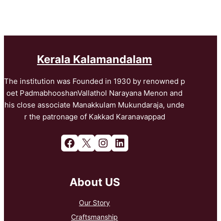
Kerala Kalamandalam
The institution was Founded in 1930 by renowned p
oet PadmabhooshanVallathol Narayana Menon and
his close associate Manakkulam Mukundaraja, unde
r the patronage of Kakkad Karanavappad
Facebook
X
Instagram
LinkedIn
About US
Our Story
Craftsmanship