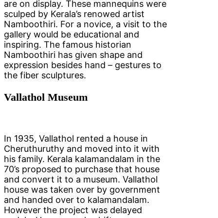
are on display. These mannequins were
sculped by Kerala’s renowed artist
Namboothiri. For a novice, a visit to the
gallery would be educational and
inspiring. The famous historian
Namboothiri has given shape and
expression besides hand – gestures to
the fiber sculptures.
Vallathol Museum
In 1935, Vallathol rented a house in
Cheruthuruthy and moved into it with
his family. Kerala kalamandalam in the
70’s proposed to purchase that house
and convert it to a museum. Vallathol
house was taken over by government
and handed over to kalamandalam.
However the project was delayed