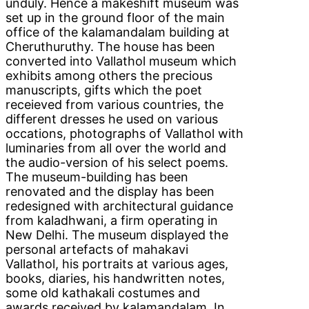
unduly. Hence a makeshift museum was
set up in the ground floor of the main
office of the kalamandalam building at
Cheruthuruthy. The house has been
converted into Vallathol museum which
exhibits among others the precious
manuscripts, gifts which the poet
receieved from various countries, the
different dresses he used on various
occations, photographs of Vallathol with
luminaries from all over the world and
the audio-version of his select poems.
The museum-building has been
renovated and the display has been
redesigned with architectural guidance
from kaladhwani, a firm operating in
New Delhi. The museum displayed the
personal artefacts of mahakavi
Vallathol, his portraits at various ages,
books, diaries, his handwritten notes,
some old kathakali costumes and
awards received by kalamandalam. In