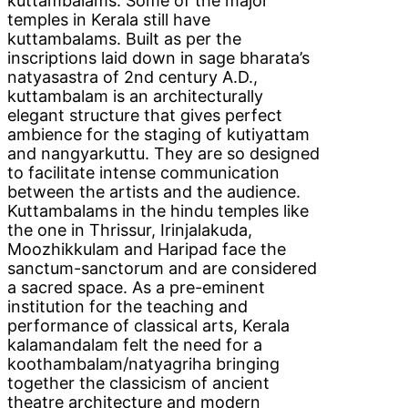
kuttambalams. Some of the major
temples in Kerala still have
kuttambalams. Built as per the
inscriptions laid down in sage bharata’s
natyasastra of 2nd century A.D.,
kuttambalam is an architecturally
elegant structure that gives perfect
ambience for the staging of kutiyattam
and nangyarkuttu. They are so designed
to facilitate intense communication
between the artists and the audience.
Kuttambalams in the hindu temples like
the one in Thrissur, Irinjalakuda,
Moozhikkulam and Haripad face the
sanctum-sanctorum and are considered
a sacred space. As a pre-eminent
institution for the teaching and
performance of classical arts, Kerala
kalamandalam felt the need for a
koothambalam/natyagriha bringing
together the classicism of ancient
theatre architecture and modern