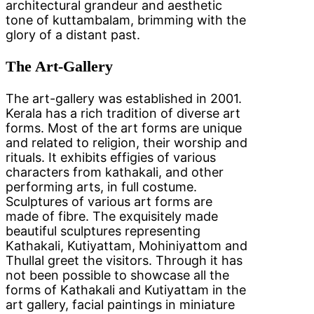
architectural grandeur and aesthetic
tone of kuttambalam, brimming with the
glory of a distant past.
The Art-Gallery
The art-gallery was established in 2001.
Kerala has a rich tradition of diverse art
forms. Most of the art forms are unique
and related to religion, their worship and
rituals. It exhibits effigies of various
characters from kathakali, and other
performing arts, in full costume.
Sculptures of various art forms are
made of fibre. The exquisitely made
beautiful sculptures representing
Kathakali, Kutiyattam, Mohiniyattom and
Thullal greet the visitors. Through it has
not been possible to showcase all the
forms of Kathakali and Kutiyattam in the
art gallery, facial paintings in miniature