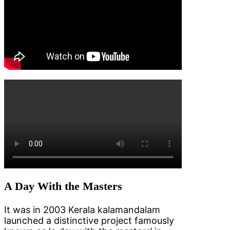
A Day With the Masters
It was in 2003 Kerala kalamandalam
launched a distinctive project famously