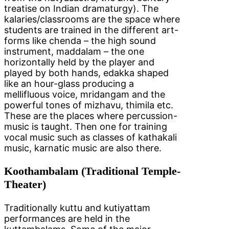
treatise on Indian dramaturgy). The
kalaries/classrooms are the space where
students are trained in the different art-
forms like chenda – the high sound
instrument, maddalam – the one
horizontally held by the player and
played by both hands, edakka shaped
like an hour-glass producing a
mellifluous voice, mridangam and the
powerful tones of mizhavu, thimila etc.
These are the places where percussion-
music is taught. Then one for training
vocal music such as classes of kathakali
music, karnatic music are also there.
Koothambalam (Traditional Temple-
Theater)
Traditionally kuttu and kutiyattam
performances are held in the