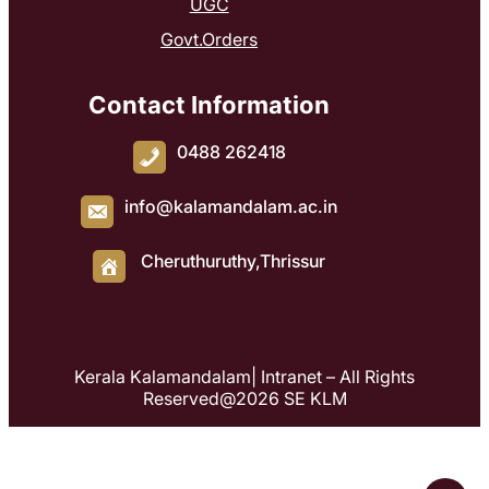
UGC
Govt.Orders
Contact Information
0488 262418
info@kalamandalam.ac.in
Cheruthuruthy,Thrissur
Kerala Kalamandalam| Intranet – All Rights
Reserved@2026 SE KLM