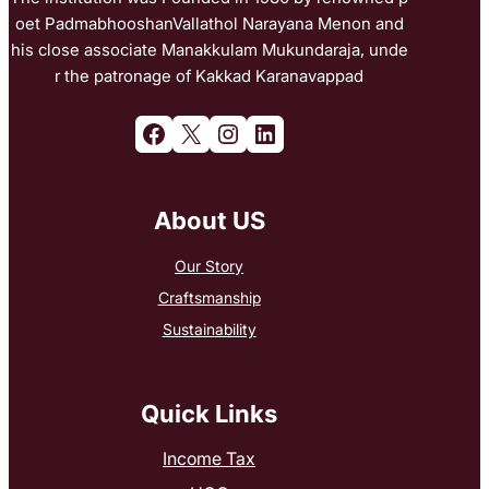
oet PadmabhooshanVallathol Narayana Menon and
his close associate Manakkulam Mukundaraja, unde
r the patronage of Kakkad Karanavappad
Facebook
X
Instagram
LinkedIn
About US
Our Story
Craftsmanship
Sustainability
Quick Links
Income Tax