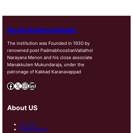
Kerala Kalamandalam
The institution was Founded in 1930 by
renowned poet PadmabhooshanVallathol
Narayana Menon and his close associate
Manakkulam Mukundaraja, under the
patronage of Kakkad Karanavappad
Facebook
X
Instagram
LinkedIn
About US
Our Story
Craftsmanship