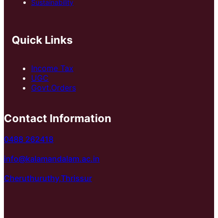
Sustainability
Quick Links
Income Tax
UGC
Govt.Orders
Contact Information
0488 262418
info@kalamandalam.ac.in
Cheruthuruthy,Thrissur