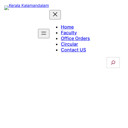
Skip
to
content
Home
Faculty
Office Orders
Circular
Contact US
S
e
a
r
c
Courses Offered
h