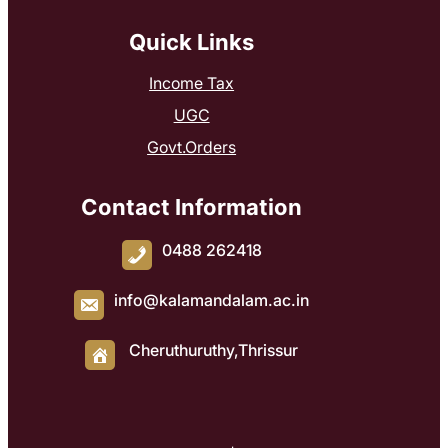
Quick Links
Income Tax
UGC
Govt.Orders
Contact Information
0488 262418
info@kalamandalam.ac.in
Cheruthuruthy,Thrissur