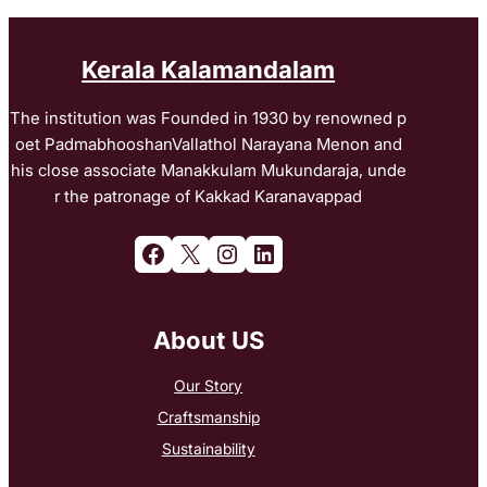
Kerala Kalamandalam
The institution was Founded in 1930 by renowned p
oet PadmabhooshanVallathol Narayana Menon and
his close associate Manakkulam Mukundaraja, unde
r the patronage of Kakkad Karanavappad
Facebook
X
Instagram
LinkedIn
About US
Our Story
Craftsmanship
Sustainability