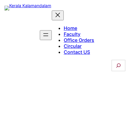
Skip
to
content
Home
Faculty
Office Orders
Circular
Contact US
S
e
a
r
c
Boarding
h