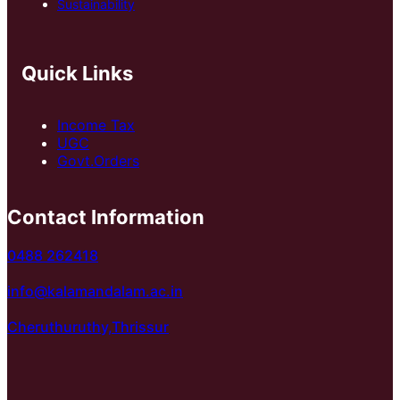
Sustainability
Quick Links
Income Tax
UGC
Govt.Orders
Contact Information
0488 262418
info@kalamandalam.ac.in
Cheruthuruthy,Thrissur