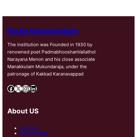
Kerala Kalamandalam
The institution was Founded in 1930 by
renowned poet PadmabhooshanVallathol
Narayana Menon and his close associate
Manakkulam Mukundaraja, under the
patronage of Kakkad Karanavappad
Facebook
X
Instagram
LinkedIn
About US
Our Story
Craftsmanship