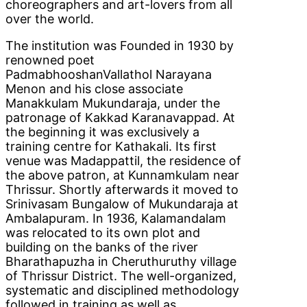
choreographers and art-lovers from all
over the world.
The institution was Founded in 1930 by
renowned poet
PadmabhooshanVallathol Narayana
Menon and his close associate
Manakkulam Mukundaraja, under the
patronage of Kakkad Karanavappad. At
the beginning it was exclusively a
training centre for Kathakali. Its first
venue was Madappattil, the residence of
the above patron, at Kunnamkulam near
Thrissur. Shortly afterwards it moved to
Srinivasam Bungalow of Mukundaraja at
Ambalapuram. In 1936, Kalamandalam
was relocated to its own plot and
building on the banks of the river
Bharathapuzha in Cheruthuruthy village
of Thrissur District. The well-organized,
systematic and disciplined methodology
followed in training as well as