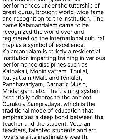
performances under the tutorship of
great gurus, brought world-wide fame
and recognition to the institution. The
name Kalamandalam came to be
recognized the world over and
registered on the international cultural
map as a symbol of excellence.
Kalamandalam is strictly a residential
institution imparting training in various
performance disciplines such as
Kathakali, Mohiniyattam, Thullal,
Kutiyattam (Male and female),
Panchavadyam, Carnatic Music,
Mridangam, etc. The training system
essentially adheres to the ancient
Gurukula Sampradaya, which is the
traditional mode of education that
emphasizes a deep bond between the
teacher and the student. Veteran
teachers, talented students and art
lovers are its inestimable wealth.