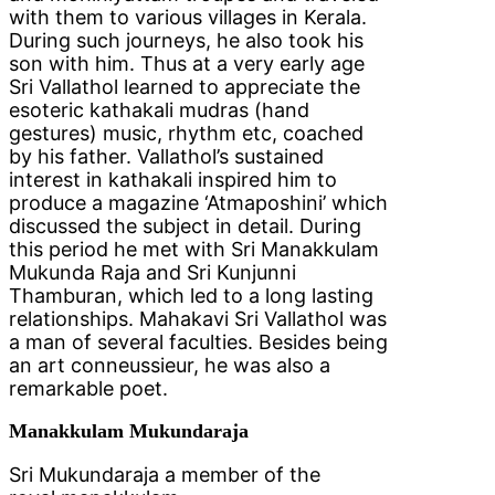
with them to various villages in Kerala.
During such journeys, he also took his
son with him. Thus at a very early age
Sri Vallathol learned to appreciate the
esoteric kathakali mudras (hand
gestures) music, rhythm etc, coached
by his father. Vallathol’s sustained
interest in kathakali inspired him to
produce a magazine ‘Atmaposhini’ which
discussed the subject in detail. During
this period he met with Sri Manakkulam
Mukunda Raja and Sri Kunjunni
Thamburan, which led to a long lasting
relationships. Mahakavi Sri Vallathol was
a man of several faculties. Besides being
an art conneussieur, he was also a
remarkable poet.
Manakkulam Mukundaraja
Sri Mukundaraja a member of the