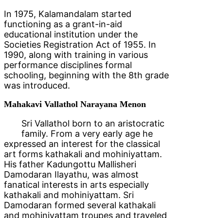
In 1975, Kalamandalam started
functioning as a grant-in-aid
educational institution under the
Societies Registration Act of 1955. In
1990, along with training in various
performance disciplines formal
schooling, beginning with the 8th grade
was introduced.
Mahakavi Vallathol Narayana Menon
Sri Vallathol born to an aristocratic
family. From a very early age he
expressed an interest for the classical
art forms kathakali and mohiniyattam.
His father Kadungottu Mallisheri
Damodaran Ilayathu, was almost
fanatical interests in arts especially
kathakali and mohiniyattam. Sri
Damodaran formed several kathakali
and mohiniyattam troupes and traveled