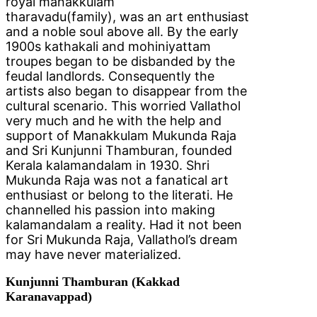
royal manakkulam
tharavadu(family), was an art enthusiast
and a noble soul above all. By the early
1900s kathakali and mohiniyattam
troupes began to be disbanded by the
feudal landlords. Consequently the
artists also began to disappear from the
cultural scenario. This worried Vallathol
very much and he with the help and
support of Manakkulam Mukunda Raja
and Sri Kunjunni Thamburan, founded
Kerala kalamandalam in 1930. Shri
Mukunda Raja was not a fanatical art
enthusiast or belong to the literati. He
channelled his passion into making
kalamandalam a reality. Had it not been
for Sri Mukunda Raja, Vallathol’s dream
may have never materialized.
Kunjunni Thamburan (Kakkad
Karanavappad)