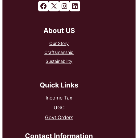
Facebook
X
Instagram
LinkedIn
About US
Our Story
Craftsmanship
Sustainability
Quick Links
Income Tax
UGC
Govt.Orders
Contact Information