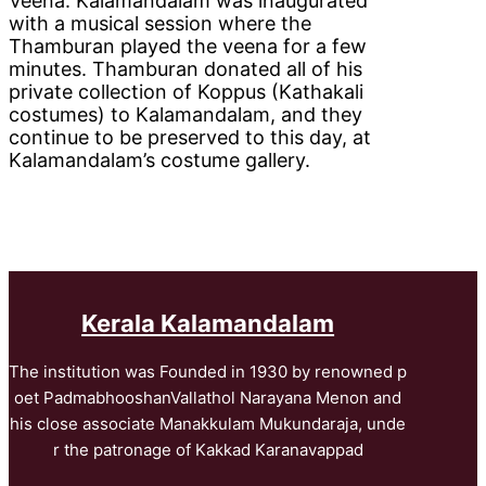
Veena. Kalamandalam was inaugurated
with a musical session where the
Thamburan played the veena for a few
minutes. Thamburan donated all of his
private collection of Koppus (Kathakali
costumes) to Kalamandalam, and they
continue to be preserved to this day, at
Kalamandalam’s costume gallery.
Kerala Kalamandalam
The institution was Founded in 1930 by renowned p
oet PadmabhooshanVallathol Narayana Menon and
his close associate Manakkulam Mukundaraja, unde
r the patronage of Kakkad Karanavappad