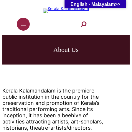
English - Malayalam>>
Skip
to
content
S
e
a
r
c
h
About Us
Kerala Kalamandalam is the premiere
public institution in the country for the
preservation and promotion of Kerala’s
traditional performing arts. Since its
inception, it has been a beehive of
activities attracting artists, art-scholars,
historians, theatre-artists/directors,