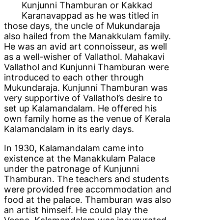
Kunjunni Thamburan or Kakkad
Karanavappad as he was titled in
those days, the uncle of Mukundaraja
also hailed from the Manakkulam family.
He was an avid art connoisseur, as well
as a well-wisher of Vallathol. Mahakavi
Vallathol and Kunjunni Thamburan were
introduced to each other through
Mukundaraja. Kunjunni Thamburan was
very supportive of Vallathol’s desire to
set up Kalamandalam. He offered his
own family home as the venue of Kerala
Kalamandalam in its early days.
In 1930, Kalamandalam came into
existence at the Manakkulam Palace
under the patronage of Kunjunni
Thamburan. The teachers and students
were provided free accommodation and
food at the palace. Thamburan was also
an artist himself. He could play the